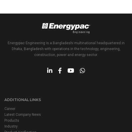
Energypac Engineering is a Bangladeshi multinational headquartered in
Dhaka, Bangladesh with operations in the technology, engineering,
construction, power and energy sector.
ADDITIONAL LINKS
Career
Latest Company News
Products
Industry