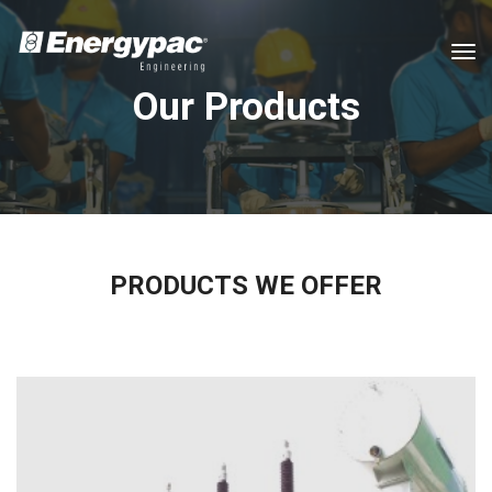
tog
Our Products
PRODUCTS WE OFFER