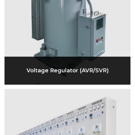
Voltage Regulator (AVR/SVR)