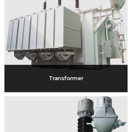
Transformer