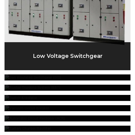
Low Voltage Switchgear
Gas Insulated Switchgear (GIS)
Busbar Trunking System (BBT)
Switch & Isolator
Vacuum Circuit Breaker
Automatic Circuit Recloser (ACR)
Battery Charger/Rectifier