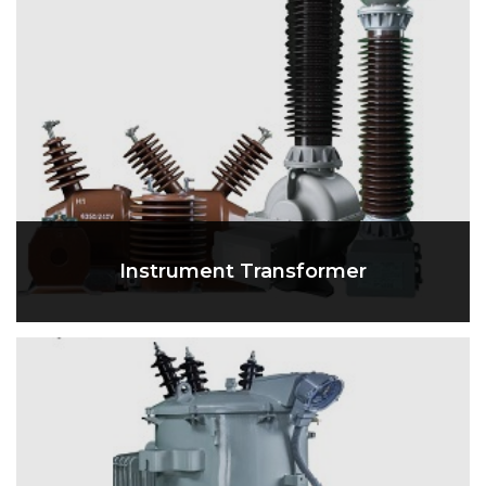
Instrument Transformer