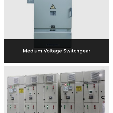
Medium Voltage Switchgear