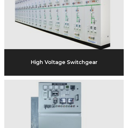
High Voltage Switchgear