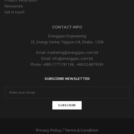
Product Verification
Resources
Get in touch
CONTACT INFO
Energypac Engineering
25, Energy Center, Tejgaon I/A, Dhaka - 1208
Email:
marketing@energypac.com.bd
Email:
info@energypac.com.bd
Phone: +880-1777-781188 , +88-02-8879395
SUBSCRIBE NEWSLETTER
SUBSCRIBE
Privacy Policy / Terms & Condition