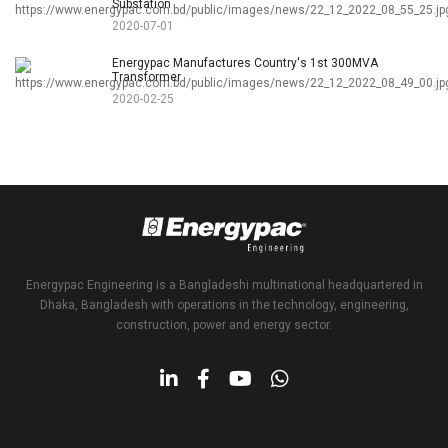
Substation
2020-07-01
Energypac Manufactures Country's 1st 300MVA
Transformer
2020-02-25
Energypac Engineering is a Bangladeshi multinational headquartered in
Dhaka, Bangladesh with operations in the technology, engineering,
construction, power and energy sector.