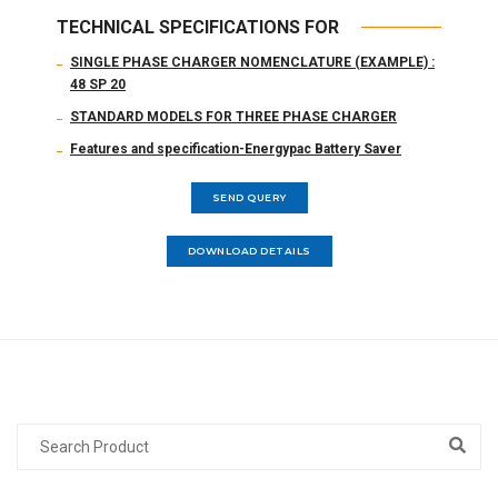
TECHNICAL SPECIFICATIONS FOR
SINGLE PHASE CHARGER NOMENCLATURE (EXAMPLE) :
48 SP 20
STANDARD MODELS FOR THREE PHASE CHARGER
Features and specification-Energypac Battery Saver
SEND QUERY
DOWNLOAD DETAILS