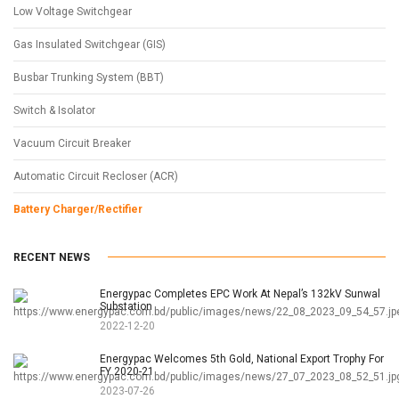
Low Voltage Switchgear
Gas Insulated Switchgear (GIS)
Busbar Trunking System (BBT)
Switch & Isolator
Vacuum Circuit Breaker
Automatic Circuit Recloser (ACR)
Battery Charger/Rectifier
RECENT NEWS
Energypac Completes EPC Work At Nepal’s 132kV Sunwal
Substation
2022-12-20
Energypac Welcomes 5th Gold, National Export Trophy For
FY 2020-21
2023-07-26