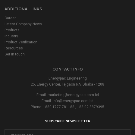
ADDITIONAL LINKS
Career
Latest Company News
Products
Industry
Product Verification
Resources
Get in touch
CONTACT INFO
Energypac Engineering
25, Energy Center, Tejgaon I/A, Dhaka - 1208
Email:
marketing@energypac.com.bd
Email:
info@energypac.com.bd
Phone: +880-1777-781188 , +88-02-8879395
SUBSCRIBE NEWSLETTER