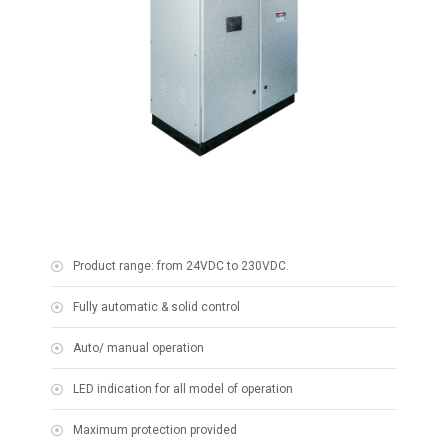
Product range: from 24VDC to 230VDC.
Fully automatic & solid control
Auto/ manual operation
LED indication for all model of operation
Maximum protection provided