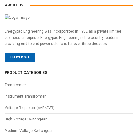
ABOUT US
Energypac Engineering was incorporated in 1982 as a private limited
business enterprise. Energypac Engineering is the country leader in
providing end-to-end power solutions for over three decades.
LEARN MORE
PRODUCT CATEGORIES
Transformer
Instrument Transformer
Voltage Regulator (AVR/SVR)
High Voltage Switchgear
Medium Voltage Switchgear