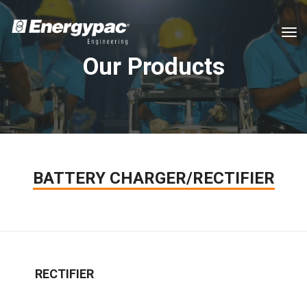
tog
Our Products
BATTERY CHARGER/RECTIFIER
RECTIFIER