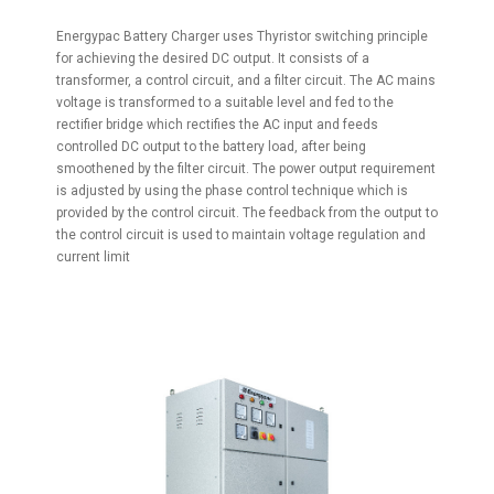
Energypac Battery Charger uses Thyristor switching principle
for achieving the desired DC output. It consists of a
transformer, a control circuit, and a filter circuit. The AC mains
voltage is transformed to a suitable level and fed to the
rectifier bridge which rectifies the AC input and feeds
controlled DC output to the battery load, after being
smoothened by the filter circuit. The power output requirement
is adjusted by using the phase control technique which is
provided by the control circuit. The feedback from the output to
the control circuit is used to maintain voltage regulation and
current limit