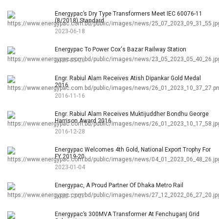
Energypac’s Dry Type Transformers Meet IEC 60076-11
(8/2018) Standard
2023-06-18
Energypac To Power Cox's Bazar Railway Station
2023-05-23
Engr. Rabiul Alam Receives Atish Dipankar Gold Medal
2016
2016-11-16
Engr. Rabiul Alam Receives Muktijuddher Bondhu George
Harrison Award 2016
2016-12-28
Energypac Welcomes 4th Gold, National Export Trophy For
FY 2019-20
2023-01-04
Energypac, A Proud Partner Of Dhaka Metro Rail
2022-12-27
Energypac’s 300MVA Transformer At Fenchuganj Grid