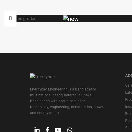
ADD
Car
Energypac Engineering is a Bangladeshi
Lat
multinational headquartered in Dhaka,
Pro
Bangladesh with operations in the
Indu
technology, engineering, construction, power
and energy sector.
Prod
Res
Get 