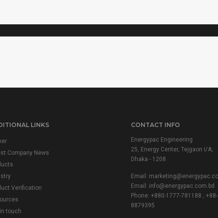
VARIAC
ITIONAL LINKS
CONTACT INFO
Energypac Engineering
eer
25, Energy Center, Tejgaon I/A,
est Company News
Dhaka - 1208
ducts
stry
Email:
marketing@energypac.c
Email:
info@energypac.com.bd
uct Verification
Phone: +880-1777-781188 , +88-
ources
8879395
in touch