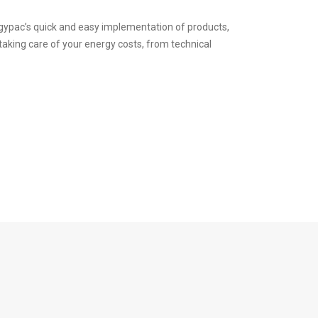
rgypac’s quick and easy implementation of products,
 taking care of your energy costs, from technical