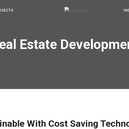
OJECTS
IN
eal Estate Developme
inable With Cost Saving Techn