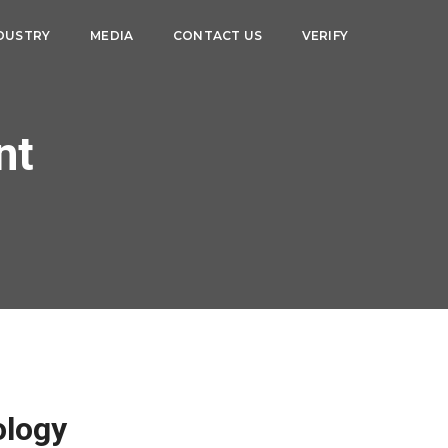
DUSTRY
MEDIA
CONTACT US
VERIFY
nt
ology