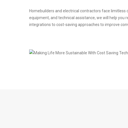
Homebuilders and electrical contractors face limitless
equipment, and technical assistance, we will help you re
integrations to cost-saving approaches to improve con