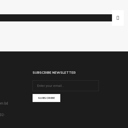
SUBSCRIBE NEWSLETTER
SUBSCRIBE
om.bd
02-