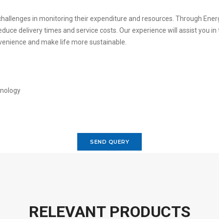
 challenges in monitoring their expenditure and resources. Through Ene
duce delivery times and service costs. Our experience will assist you in
venience and make life more sustainable.
SEND QUERY
RELEVANT PRODUCTS