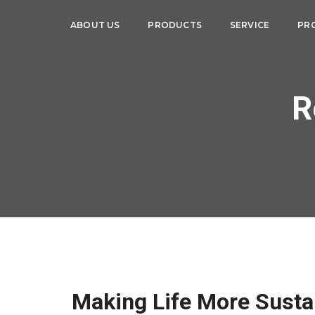
ABOUT US
PRODUCTS
SERVICE
PR
R
Making Life More Susta