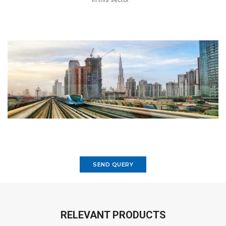
in this sector.
SEND QUERY
RELEVANT PRODUCTS