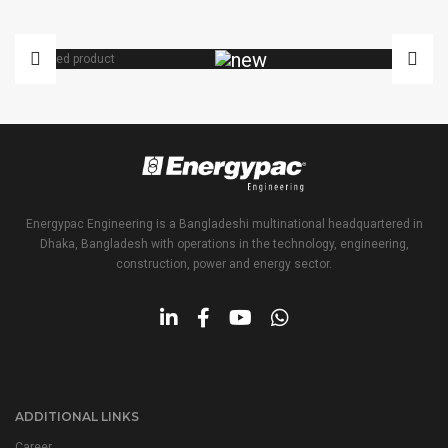
VARIAC
Energypac Engineering is a Bangladeshi multinational headquartered in
Dhaka, Bangladesh with operations in the technology, engineering,
construction, power and energy sector.
ADDITIONAL LINKS
Career