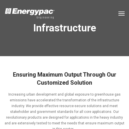
tog
Infrastructure
Ensuring Maximum Output Through Our
Customized Solution
Increasing urban development and global exposure to greenhouse gas
emissions have accelerated the transformation of the infrastructure
industry. We provide effective resource-secure solutions and meet
stakeholder and government standards for all core applications. Our
revolutionary products are designed for applications in the heavy industry
and are extensively tested to meet the needs that ensure maximum output