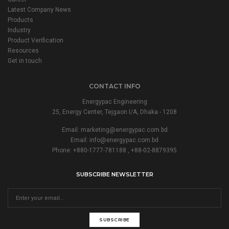
Latest Company News
Products
Industry
Product Verification
Resources
Get in touch
CONTACT INFO
Energypac Engineering
25, Energy Center, Tejgaon I/A, Dhaka - 1208
Email:
marketing@energypac.com.bd
Email:
info@energypac.com.bd
Phone: +880-1777-781188 , +88-02-8879395
SUBSCRIBE NEWSLETTER
SUBSCRIBE