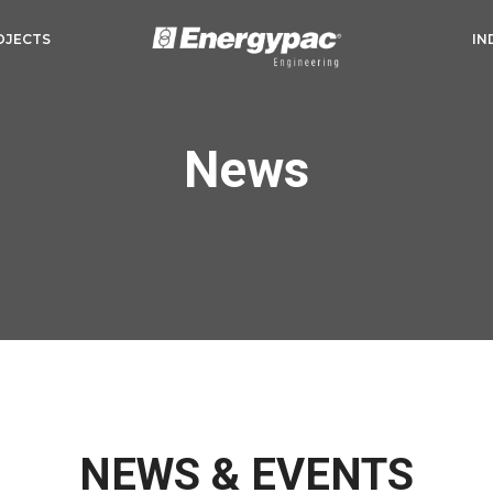
OJECTS
IN
News
NEWS & EVENTS