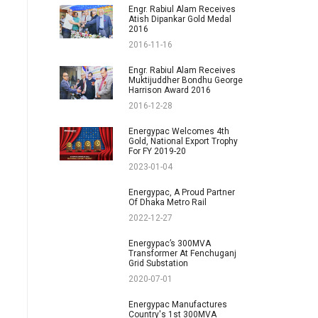
Engr. Rabiul Alam Receives
Atish Dipankar Gold Medal
2016
2016-11-16
Engr. Rabiul Alam Receives
Muktijuddher Bondhu George
Harrison Award 2016
2016-12-28
Energypac Welcomes 4th
Gold, National Export Trophy
For FY 2019-20
2023-01-04
Energypac, A Proud Partner
Of Dhaka Metro Rail
2022-12-27
Energypac’s 300MVA
Transformer At Fenchuganj
Grid Substation
2020-07-01
Energypac Manufactures
Country's 1st 300MVA