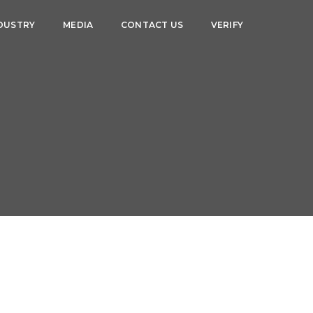
DUSTRY
MEDIA
CONTACT US
VERIFY