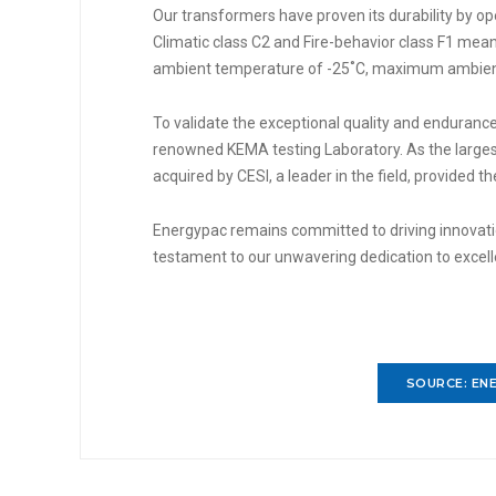
Our transformers have proven its durability by op
Climatic class C2 and Fire-behavior class F1 me
ambient temperature of -25˚C, maximum ambient
To validate the exceptional quality and endurance
renowned KEMA testing Laboratory. As the larges
acquired by CESI, a leader in the field, provided t
Energypac remains committed to driving innovation
testament to our unwavering dedication to excel
SOURCE: ENE