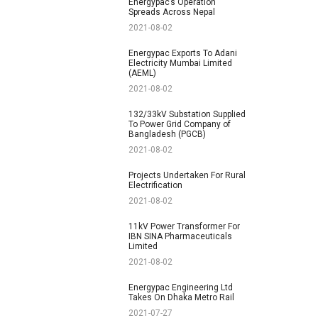
Energypac’s Operation
Spreads Across Nepal
2021-08-02
Energypac Exports To Adani
Electricity Mumbai Limited
(AEML)
2021-08-02
132/33kV Substation Supplied
To Power Grid Company of
Bangladesh (PGCB)
2021-08-02
Projects Undertaken For Rural
Electrification
2021-08-02
11kV Power Transformer For
IBN SINA Pharmaceuticals
Limited
2021-08-02
Energypac Engineering Ltd
Takes On Dhaka Metro Rail
2021-07-27