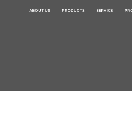
ABOUT US
PRODUCTS
SERVICE
PR