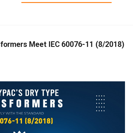
sformers Meet IEC 60076-11 (8/2018)