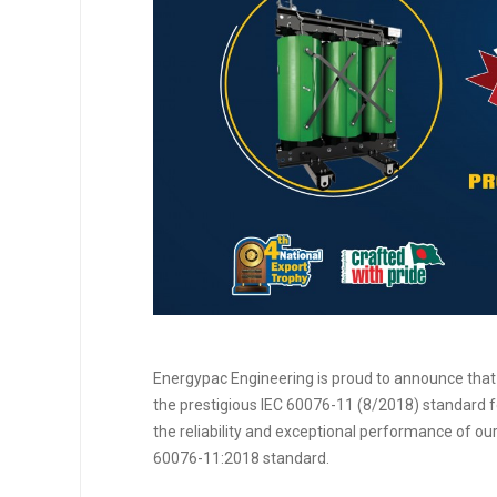
Energypac Engineering is proud to announce that
the prestigious IEC 60076-11 (8/2018) standard 
the reliability and exceptional performance of ou
60076-11:2018 standard.