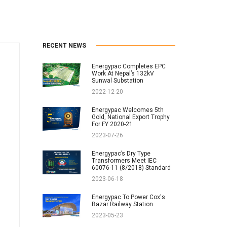
RECENT NEWS
Energypac Completes EPC
Work At Nepal’s 132kV
Sunwal Substation
2022-12-20
Energypac Welcomes 5th
Gold, National Export Trophy
For FY 2020-21
2023-07-26
Energypac’s Dry Type
Transformers Meet IEC
60076-11 (8/2018) Standard
2023-06-18
Energypac To Power Cox's
Bazar Railway Station
2023-05-23