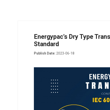
Energypac’s Dry Type Tran
Standard
Publish Date:
2023-06-18