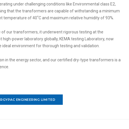
erating under challenging conditions like Environmental class E2,
aning that the transformers are capable of withstanding a minimum
 temperature of 40˚C and maximum relative humidity of 93%.
 of our transformers, it underwent rigorous testing at the
t high-power laboratory globally, KEMA testing Laboratory, now
he ideal environment for thorough testing and validation.
 in the energy sector, and our certified dry-type transformers is a
lence.
RGYPAC ENGINEERING LIMITED