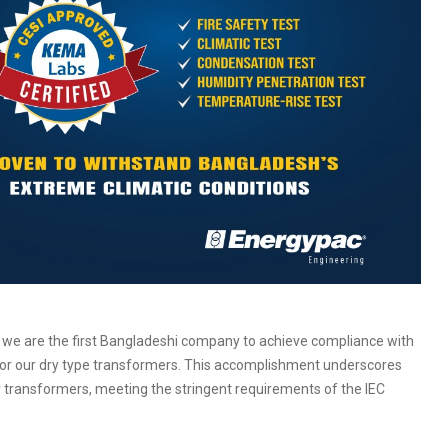
 we are the first Bangladeshi company to achieve compliance with
for our dry type transformers. This accomplishment underscores
r transformers, meeting the stringent requirements of the IEC