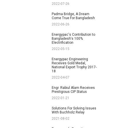
2022-07-26
Padma Bridge, A Dream
Come True For Bangladesh
2022-06-26
Energypac's Contribution to
Bangladesh's 100%
Electrification
2022-05-15
Energypac Engineering
Receives Gold Medal,
National Export Trophy 2017-
18
2022-04-07
Engr. Rabiul Alam Receives
Prestigious CIP Status
2022-01-21
Solutions For Solving Issues
With Buchholz Relay
2021-08-02