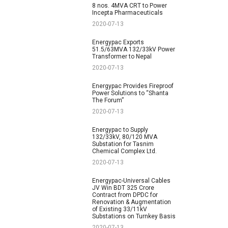
8 nos. 4MVA CRT to Power
Incepta Pharmaceuticals
2020-07-13
Energypac Exports
51.5/63MVA 132/33kV Power
Transformer to Nepal
2020-07-13
Energypac Provides Fireproof
Power Solutions to “Shanta
The Forum”
2020-07-13
Energypac to Supply
132/33kV, 80/120 MVA
Substation for Tasnim
Chemical Complex Ltd.
2020-07-13
Energypac-Universal Cables
JV Win BDT 325 Crore
Contract from DPDC for
Renovation & Augmentation
of Existing 33/11kV
Substations on Turnkey Basis
2020-07-13