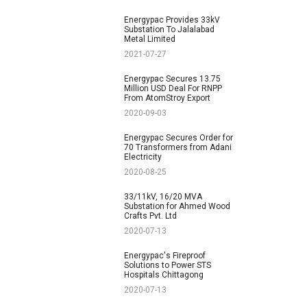
Energypac Provides 33kV
Substation To Jalalabad
Metal Limited
2021-07-27
Energypac Secures 13.75
Million USD Deal For RNPP
From AtomStroy Export
2020-09-03
Energypac Secures Order for
70 Transformers from Adani
Electricity
2020-08-25
33/11kV, 16/20 MVA
Substation for Ahmed Wood
Crafts Pvt. Ltd
2020-07-13
Energypac's Fireproof
Solutions to Power STS
Hospitals Chittagong
2020-07-13