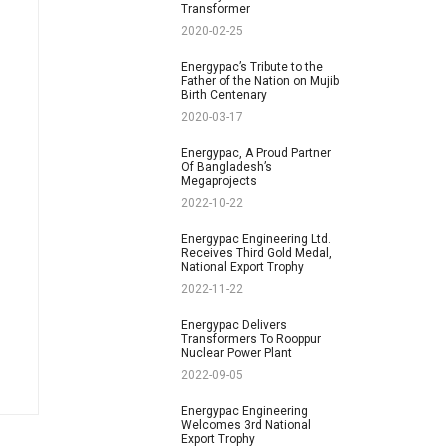
Transformer
2020-02-25
Energypac’s Tribute to the
Father of the Nation on Mujib
Birth Centenary
2020-03-17
Energypac, A Proud Partner
Of Bangladesh’s
Megaprojects
2022-10-22
Energypac Engineering Ltd.
Receives Third Gold Medal,
National Export Trophy
2022-11-22
Energypac Delivers
Transformers To Rooppur
Nuclear Power Plant
2022-09-05
Energypac Engineering
Welcomes 3rd National
Export Trophy