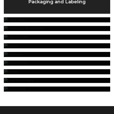
Packaging and Labeling
Pulp & Paper
Real Estate Development
Textiles & RMG
Cement
Ceramics
Infrastructure
Energy
Food & Beverages
Government