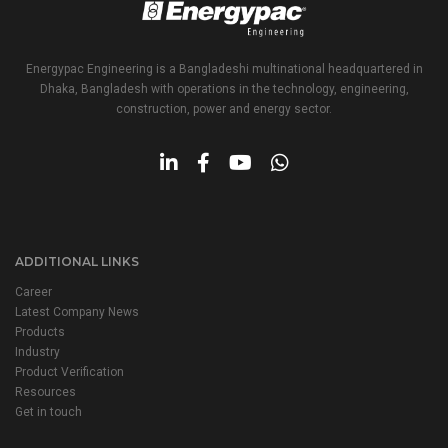
Energypac Engineering is a Bangladeshi multinational headquartered in
Dhaka, Bangladesh with operations in the technology, engineering,
construction, power and energy sector.
ADDITIONAL LINKS
Career
Latest Company News
Products
Industry
Product Verification
Resources
Get in touch