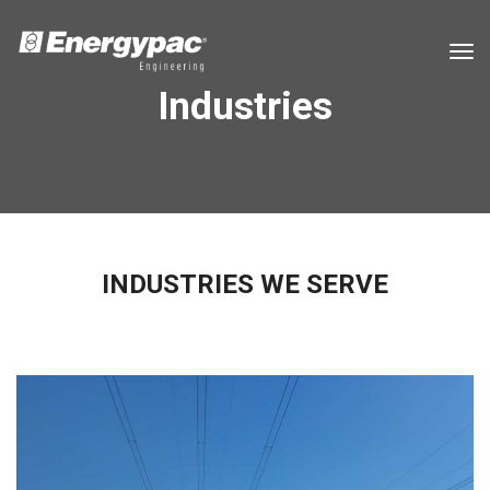
tog
Industries
INDUSTRIES WE SERVE