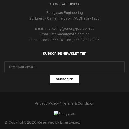
CONTACT INFO
Energypac Engineering
25, Energy Center, Tejgaon I/A, Dhaka - 1208
Email:
marketing@energypac.com.bd
Email:
info@energypac.com.bd
Phone: +880-1777-781188 , +88-02-8879395
SUBSCRIBE NEWSLETTER
SUBSCRIBE
Privacy Policy / Terms & Condition
© Copyright 2020 Reserved by Energypac.