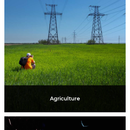
Agriculture