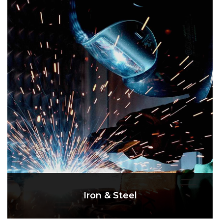
Iron & Steel